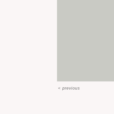
<
previous