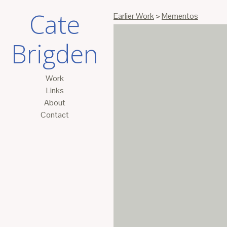
Cate
Earlier Work
>
Mementos
Brigden
Work
Links
About
Contact