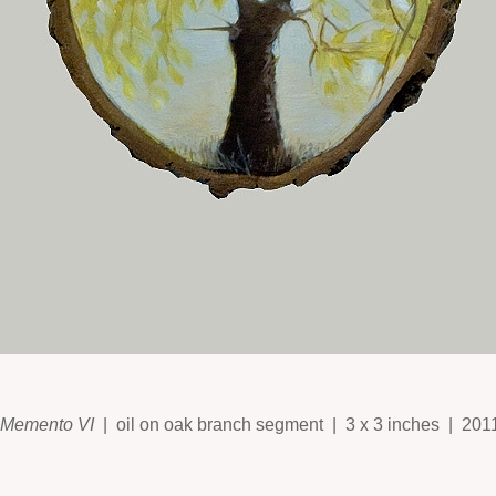
Memento VI
oil on oak branch segment
3 x 3 inches
201