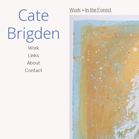
Cate
Work
>
In the Forest
Brigden
Work
Links
About
Contact