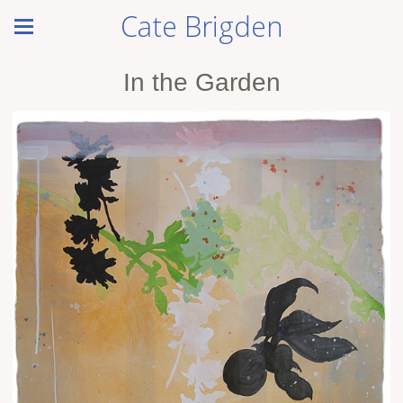
Cate Brigden
In the Garden