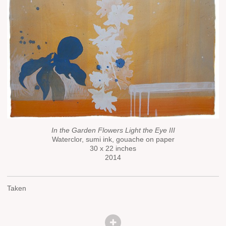
In the Garden Flowers Light the Eye III
Waterclor, sumi ink, gouache on paper
30 x 22 inches
2014
Taken