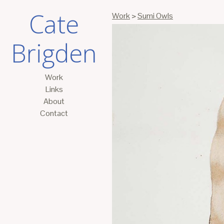
Cate
Work
>
Sumi Owls
Brigden
Work
Links
About
Contact