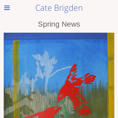
Cate Brigden
Spring News