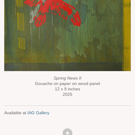
Spring News II
Gouache on paper on wood panel
12 x 9 inches
2025
Available at
IAG Gallery