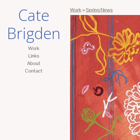
Cate
Work
>
Spring News
Brigden
Work
Links
About
Contact