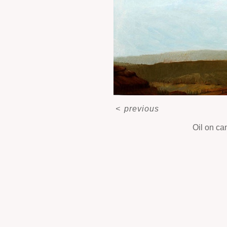
<
previous
Oil on ca