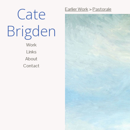
Cate
Earlier Work
>
Pastorale
Brigden
Work
Links
About
Contact