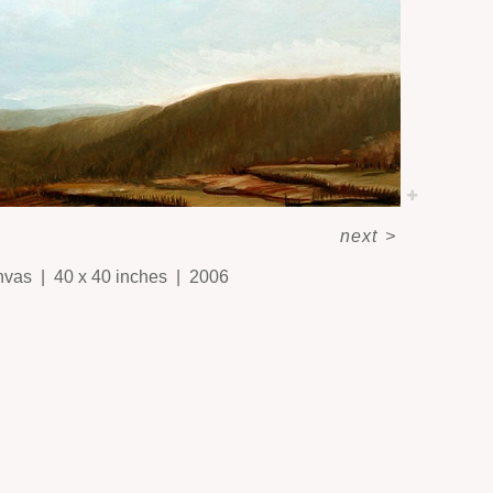
next
>
nvas
40 x 40 inches
2006