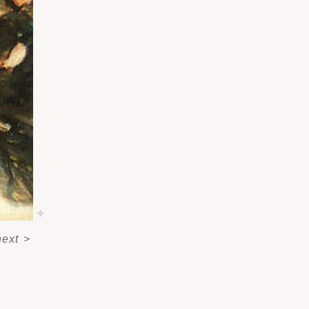
next
>