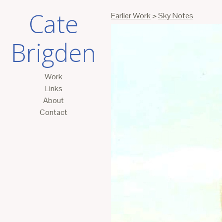
Cate
Earlier Work
>
Sky Notes
Brigden
Work
Links
About
Contact