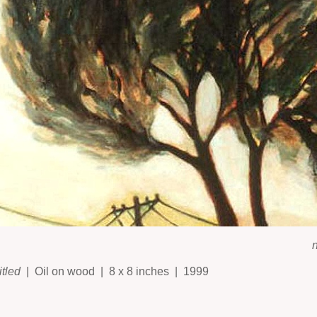
itled
Oil on wood
8 x 8 inches
1999