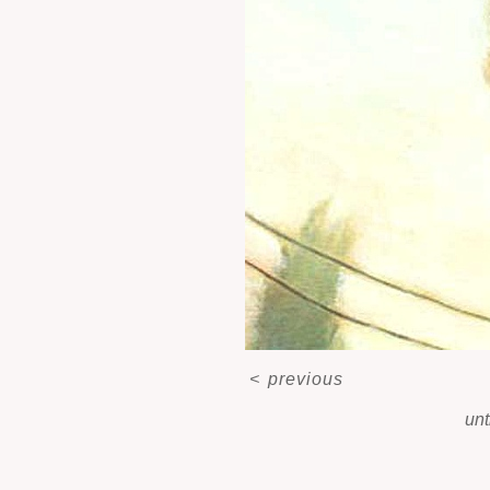
<
previous
unt