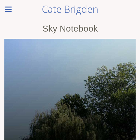
Cate Brigden
Sky Notebook