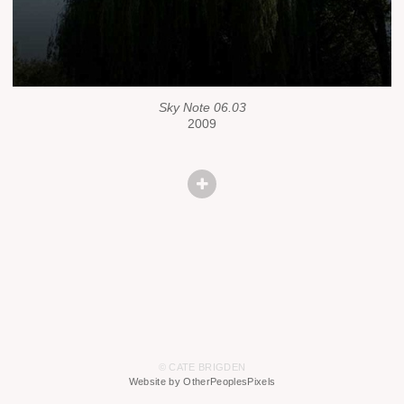
Sky Note 06.03
2009
© CATE BRIGDEN
Website by OtherPeoplesPixels